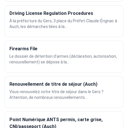
Driving License Regulation Procedures
À la préfecture du Gers, 3 place du Préfet-Claude-Érignac à
Auch, les démarches liées à la...
Firearms File
Le dossier de détention d'armes (déclaration, autorisation,
renouvellement) se dépose à la...
Renouvellement de titre de séjour (Auch)
Vous renouvelez votre titre de séjour dans le Gers ?
Attention, de nombreux renouvellements...
Point Numérique ANTS permis, carte grise,
CNI/passeport (Auch)