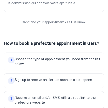
la commission qui contrôle votre aptitude à...
Can't find your appointment? Let us know!
How to book a prefecture appointment in Gers?
Choose the type of appointment you need from the list
1
below
Sign up to receive an alert as soon as a slot opens
2
Receive an email and/or SMS with a direct link to the
3
prefecture website