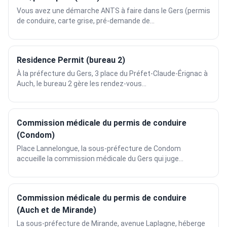
Vous avez une démarche ANTS à faire dans le Gers (permis
de conduire, carte grise, pré-demande de...
Residence Permit (bureau 2)
À la préfecture du Gers, 3 place du Préfet-Claude-Érignac à
Auch, le bureau 2 gère les rendez-vous...
Commission médicale du permis de conduire
(Condom)
Place Lannelongue, la sous-préfecture de Condom
accueille la commission médicale du Gers qui juge...
Commission médicale du permis de conduire
(Auch et de Mirande)
La sous-préfecture de Mirande, avenue Laplagne, héberge