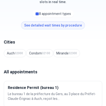
slots in real time.
8 appointment types
See detailed wait times by procedure
Cities
Auch
Condom
Mirande
32000
32100
32300
All appointments
Residence Permit (bureau 1)
Le bureau 1 de la préfecture du Gers, au 3 place du Préfet-
Claude-Érignac à Auch, reçoit les...