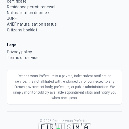
certificate
Residence permit renewal
Naturalisation decree /
JORF
ANEF naturalisation status
Citizen's booklet
Legal
Privacy policy
Terms of service
Rendez-vous Préfecture is a private, independent notification
service. It is not affiliated with, endorsed by, or connected to any
French government body, prefecture, or public administration. We
simply monitor publicly available appointment slots and notify you
when one opens.
© 2026 Rendez-vous Préfecture
🇫🇷
🇺🇸
🇲🇦