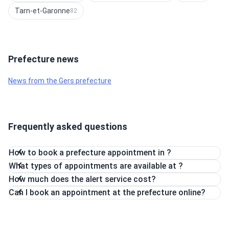
Tarn-et-Garonne
82
Prefecture news
News from the Gers prefecture
Frequently asked questions
How to book a prefecture appointment in ?
What types of appointments are available at ?
How much does the alert service cost?
Can I book an appointment at the prefecture online?