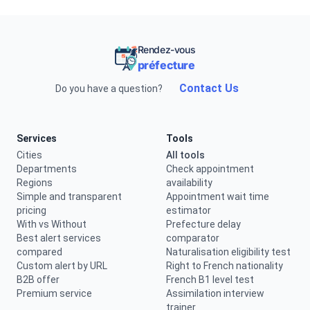
Rendez-vous
préfecture
Contact Us
Do you have a question?
Services
Tools
Cities
All tools
Departments
Check appointment
Regions
availability
Simple and transparent
Appointment wait time
pricing
estimator
With vs Without
Prefecture delay
Best alert services
comparator
compared
Naturalisation eligibility test
Custom alert by URL
Right to French nationality
B2B offer
French B1 level test
Premium service
Assimilation interview
trainer