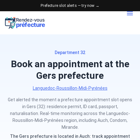
Prefecture slot alerts — try now →
Rendez-vous
préfecture
Department 32
Book an appointment at the
Gers prefecture
Languedoc-Roussillon-Midi-Pyrénées
Get alerted the moment a prefecture appointment slot opens
in Gers (32): residence permit, ID card, passport,
naturalisation. Real-time monitoring across the Languedoc-
Roussillon-Midi-Pyrénées region, including Auch, Condom,
Mirande.
The Gers prefecture is located in Auch: track appointment