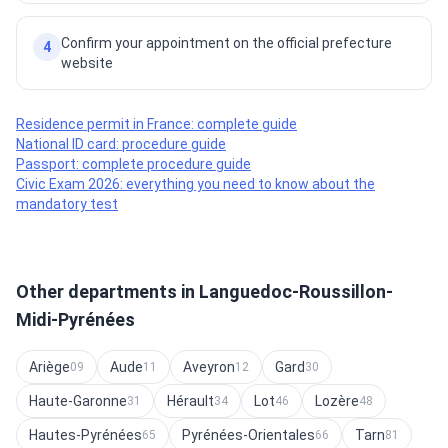
Confirm your appointment on the official prefecture
4
website
Residence permit in France: complete guide
National ID card: procedure guide
Passport: complete procedure guide
Civic Exam 2026: everything you need to know about the
mandatory test
Other departments in Languedoc-Roussillon-
Midi-Pyrénées
Ariège
Aude
Aveyron
Gard
09
11
12
30
Haute-Garonne
Hérault
Lot
Lozère
31
34
46
48
Hautes-Pyrénées
Pyrénées-Orientales
Tarn
65
66
81