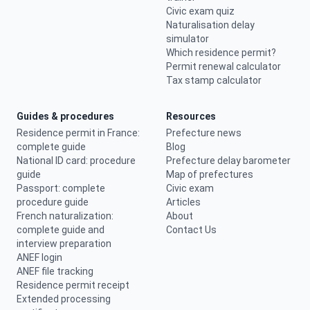
Civic exam quiz
Naturalisation delay
simulator
Which residence permit?
Permit renewal calculator
Tax stamp calculator
Guides & procedures
Resources
Residence permit in France:
Prefecture news
complete guide
Blog
National ID card: procedure
Prefecture delay barometer
guide
Map of prefectures
Passport: complete
Civic exam
procedure guide
Articles
French naturalization:
About
complete guide and
Contact Us
interview preparation
ANEF login
ANEF file tracking
Residence permit receipt
Extended processing