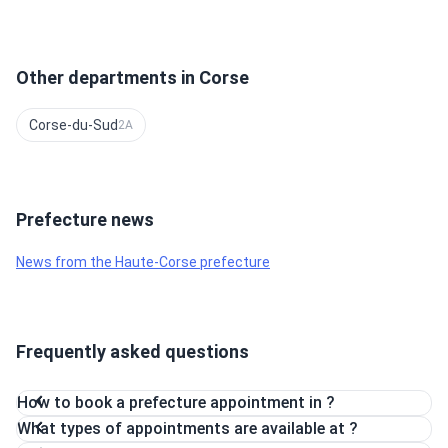
Other departments in Corse
Corse-du-Sud
2A
Prefecture news
News from the Haute-Corse prefecture
Frequently asked questions
How to book a prefecture appointment in ?
What types of appointments are available at ?