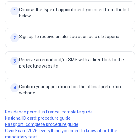
Choose the type of appointment you need from the list
1
below
Sign up to receive an alert as soon as a slot opens
2
Receive an email and/or SMS with a direct link to the
3
prefecture website
Confirm your appointment on the official prefecture
4
website
Residence permit in France: complete guide
National ID card: procedure guide
Passport: complete procedure guide
Civic Exam 2026: everything you need to know about the
mandatory test