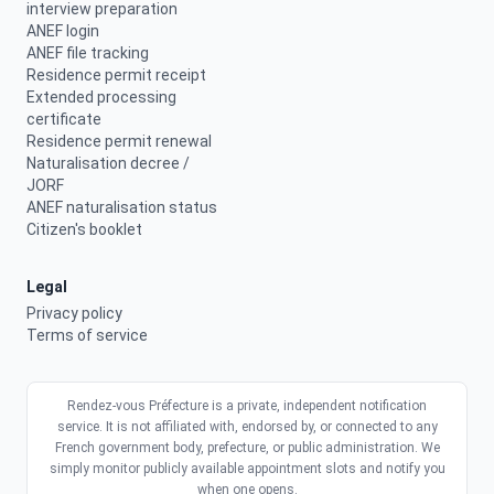
interview preparation
ANEF login
ANEF file tracking
Residence permit receipt
Extended processing
certificate
Residence permit renewal
Naturalisation decree /
JORF
ANEF naturalisation status
Citizen's booklet
Legal
Privacy policy
Terms of service
Rendez-vous Préfecture is a private, independent notification
service. It is not affiliated with, endorsed by, or connected to any
French government body, prefecture, or public administration. We
simply monitor publicly available appointment slots and notify you
when one opens.