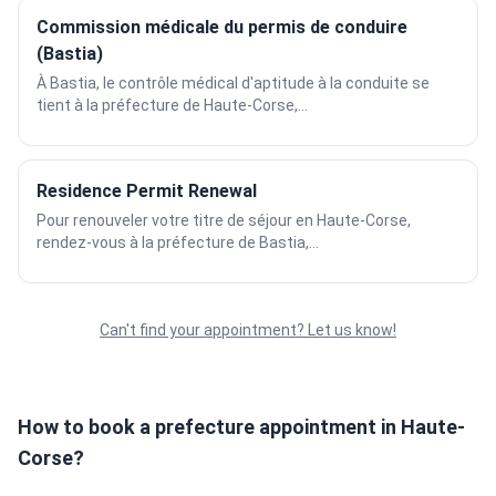
Commission médicale du permis de conduire
(Bastia)
À Bastia, le contrôle médical d'aptitude à la conduite se
tient à la préfecture de Haute-Corse,...
Residence Permit Renewal
Pour renouveler votre titre de séjour en Haute-Corse,
rendez-vous à la préfecture de Bastia,...
Can't find your appointment? Let us know!
How to book a prefecture appointment in Haute-
Corse?