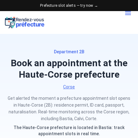
Prefecture slot alerts — try now →
Rendez-vous
préfecture
Department 2B
Book an appointment at the
Haute-Corse prefecture
Corse
Get alerted the moment a prefecture appointment slot opens
in Haute-Corse (2B): residence permit, ID card, passport,
naturalisation. Real-time monitoring across the Corse region,
including Bastia, Calvi, Corte.
The Haute-Corse prefecture is located in Bastia: track
appointment slots in real time.