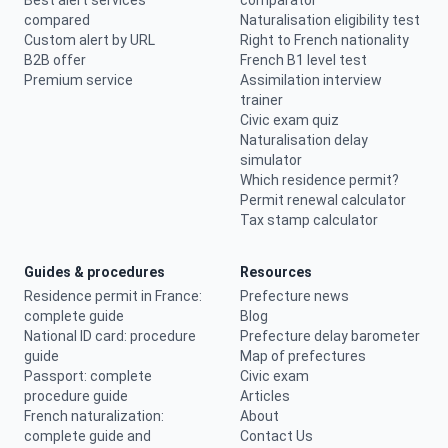
Best alert services
comparator
compared
Naturalisation eligibility test
Custom alert by URL
Right to French nationality
B2B offer
French B1 level test
Premium service
Assimilation interview
trainer
Civic exam quiz
Naturalisation delay
simulator
Which residence permit?
Permit renewal calculator
Tax stamp calculator
Guides & procedures
Resources
Residence permit in France:
Prefecture news
complete guide
Blog
National ID card: procedure
Prefecture delay barometer
guide
Map of prefectures
Passport: complete
Civic exam
procedure guide
Articles
French naturalization:
About
complete guide and
Contact Us