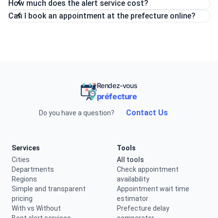
How much does the alert service cost?
Can I book an appointment at the prefecture online?
Rendez-vous
préfecture
Contact Us
Do you have a question?
Services
Tools
Cities
All tools
Departments
Check appointment
Regions
availability
Simple and transparent
Appointment wait time
pricing
estimator
With vs Without
Prefecture delay