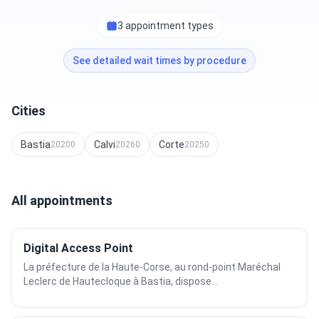
3 appointment types
See detailed wait times by procedure
Cities
Bastia
Calvi
Corte
20200
20260
20250
All appointments
Digital Access Point
La préfecture de la Haute-Corse, au rond-point Maréchal
Leclerc de Hautecloque à Bastia, dispose...