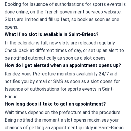
Booking for Issuance of authorisations for sports events is 
done online, on the French government services website. 
Slots are limited and fill up fast, so book as soon as one 
opens.
What if no slot is available in Saint-Brieuc?
If the calendar is full, new slots are released regularly. 
Check back at different times of day, or set up an alert to 
be notified automatically as soon as a slot opens.
How do I get alerted when an appointment opens up?
Rendez-vous Préfecture monitors availability 24/7 and 
notifies you by email or SMS as soon as a slot opens for 
Issuance of authorisations for sports events in Saint-
Brieuc.
How long does it take to get an appointment?
Wait times depend on the prefecture and the procedure. 
Being notified the moment a slot opens maximises your 
chances of getting an appointment quickly in Saint-Brieuc.