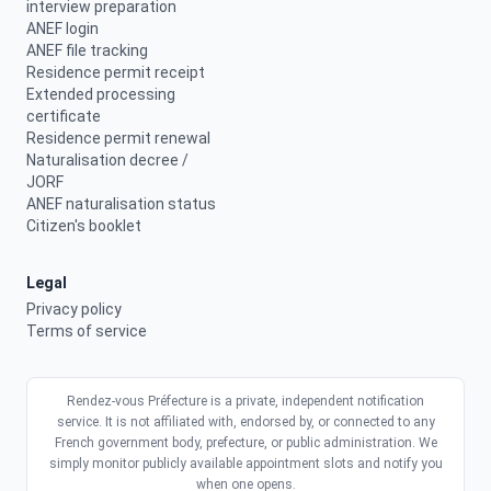
interview preparation
ANEF login
ANEF file tracking
Residence permit receipt
Extended processing
certificate
Residence permit renewal
Naturalisation decree /
JORF
ANEF naturalisation status
Citizen's booklet
Legal
Privacy policy
Terms of service
Rendez-vous Préfecture is a private, independent notification
service. It is not affiliated with, endorsed by, or connected to any
French government body, prefecture, or public administration. We
simply monitor publicly available appointment slots and notify you
when one opens.