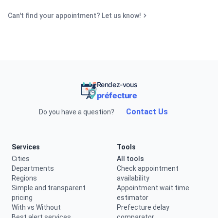
Can't find your appointment? Let us know!
Rendez-vous
préfecture
Contact Us
Do you have a question?
Services
Tools
Cities
All tools
Departments
Check appointment
Regions
availability
Simple and transparent
Appointment wait time
pricing
estimator
With vs Without
Prefecture delay
Best alert services
comparator