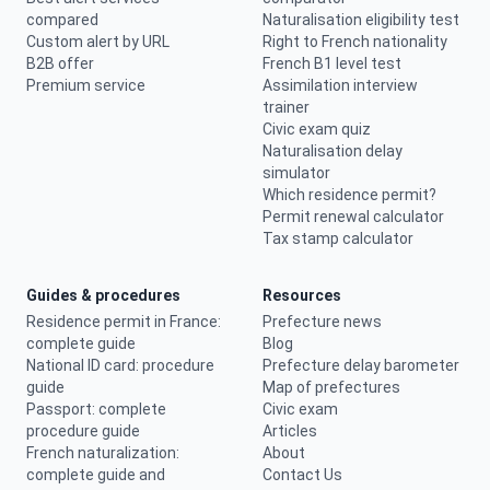
compared
Naturalisation eligibility test
Custom alert by URL
Right to French nationality
B2B offer
French B1 level test
Premium service
Assimilation interview
trainer
Civic exam quiz
Naturalisation delay
simulator
Which residence permit?
Permit renewal calculator
Tax stamp calculator
Guides & procedures
Resources
Residence permit in France:
Prefecture news
complete guide
Blog
National ID card: procedure
Prefecture delay barometer
guide
Map of prefectures
Passport: complete
Civic exam
procedure guide
Articles
French naturalization:
About
complete guide and
Contact Us