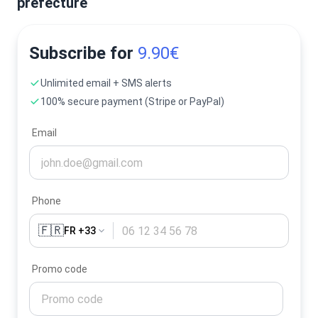
prefecture
Subscribe for
9.90€
Unlimited email + SMS alerts
100% secure payment (Stripe or PayPal)
Email
Phone
🇫🇷
FR +33
Promo code