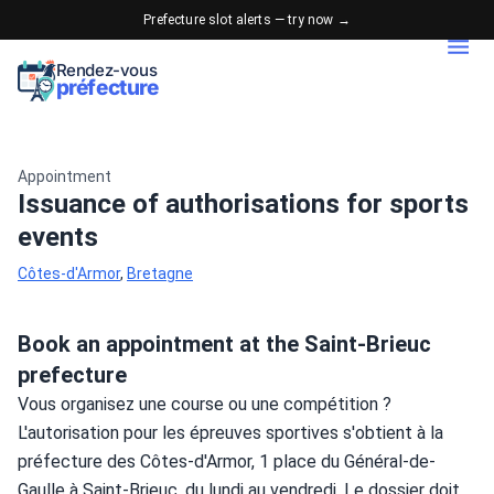
Prefecture slot alerts — try now →
Rendez-vous
préfecture
Appointment
Issuance of authorisations for sports
events
Côtes-d'Armor
,
Bretagne
Book an appointment at the Saint-Brieuc
prefecture
Vous organisez une course ou une compétition ? 
L'autorisation pour les épreuves sportives s'obtient à la 
préfecture des Côtes-d'Armor, 1 place du Général-de-
Gaulle à Saint-Brieuc, du lundi au vendredi. Le dossier doit 