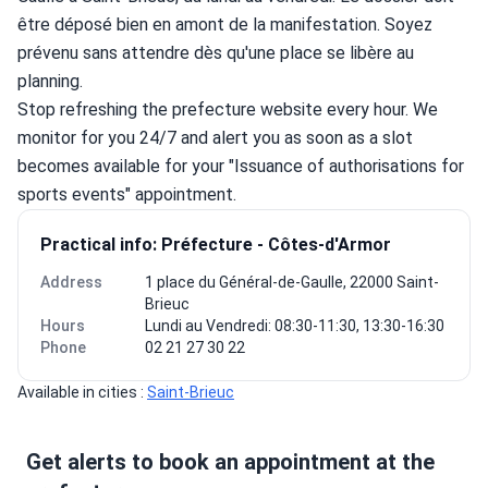
être déposé bien en amont de la manifestation. Soyez 
prévenu sans attendre dès qu'une place se libère au 
planning.
Stop refreshing the prefecture website every hour. We 
monitor for you 24/7 and alert you as soon as a slot 
becomes available for your "Issuance of authorisations for 
sports events" appointment.
Practical info: Préfecture - Côtes-d'Armor
Address
1 place du Général-de-Gaulle, 22000 Saint-
Brieuc
Hours
Lundi au Vendredi: 08:30-11:30, 13:30-16:30
Phone
02 21 27 30 22
Available in cities : 
Saint-Brieuc
Get alerts to book an appointment at the