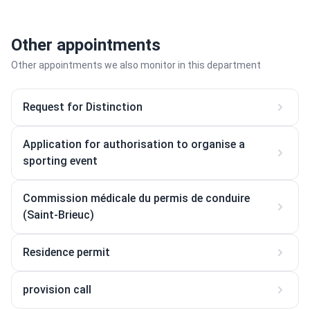
Other appointments
Other appointments we also monitor in this department
Request for Distinction
Application for authorisation to organise a
sporting event
Commission médicale du permis de conduire
(Saint-Brieuc)
Residence permit
provision call