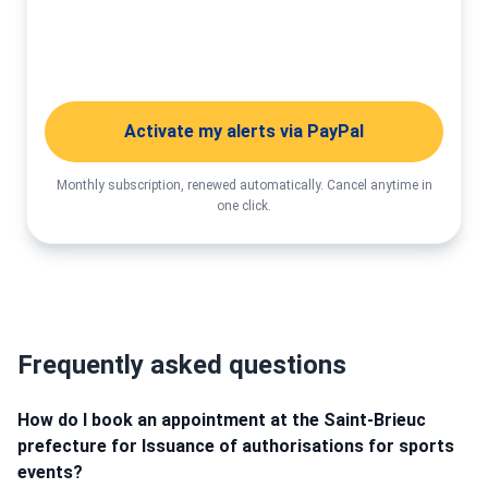
Activate my alerts
Activate my alerts via PayPal
Monthly subscription, renewed automatically. Cancel anytime in
one click.
Frequently asked questions
How do I book an appointment at the Saint-Brieuc
prefecture for Issuance of authorisations for sports
events?