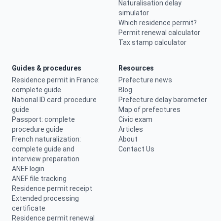
Naturalisation delay
simulator
Which residence permit?
Permit renewal calculator
Tax stamp calculator
Guides & procedures
Resources
Residence permit in France:
Prefecture news
complete guide
Blog
National ID card: procedure
Prefecture delay barometer
guide
Map of prefectures
Passport: complete
Civic exam
procedure guide
Articles
French naturalization:
About
complete guide and
Contact Us
interview preparation
ANEF login
ANEF file tracking
Residence permit receipt
Extended processing
certificate
Residence permit renewal