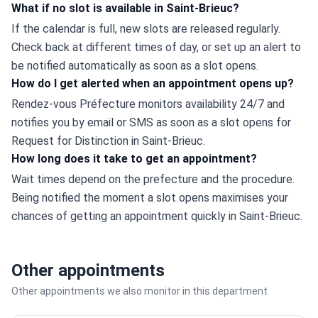
What if no slot is available in Saint-Brieuc?
If the calendar is full, new slots are released regularly. 
Check back at different times of day, or set up an alert to 
be notified automatically as soon as a slot opens.
How do I get alerted when an appointment opens up?
Rendez-vous Préfecture monitors availability 24/7 and 
notifies you by email or SMS as soon as a slot opens for 
Request for Distinction in Saint-Brieuc.
How long does it take to get an appointment?
Wait times depend on the prefecture and the procedure. 
Being notified the moment a slot opens maximises your 
chances of getting an appointment quickly in Saint-Brieuc.
Other appointments
Other appointments we also monitor in this department