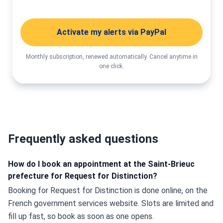
Activate my alerts via PayPal
Monthly subscription, renewed automatically. Cancel anytime in
one click.
Frequently asked questions
How do I book an appointment at the Saint-Brieuc
prefecture for Request for Distinction?
Booking for Request for Distinction is done online, on the 
French government services website. Slots are limited and 
fill up fast, so book as soon as one opens.