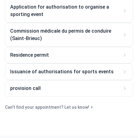
Application for authorisation to organise a
sporting event
Commission médicale du permis de conduire
(Saint-Brieuc)
Residence permit
Issuance of authorisations for sports events
provision call
Can't find your appointment? Let us know!