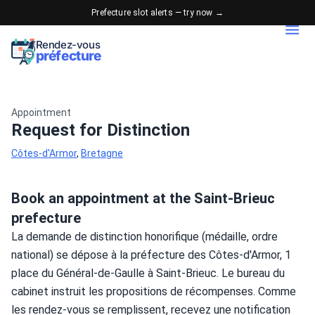
Prefecture slot alerts — try now →
Rendez-vous
préfecture
Appointment
Request for Distinction
Côtes-d'Armor
,
Bretagne
Book an appointment at the Saint-Brieuc
prefecture
La demande de distinction honorifique (médaille, ordre 
national) se dépose à la préfecture des Côtes-d'Armor, 1 
place du Général-de-Gaulle à Saint-Brieuc. Le bureau du 
cabinet instruit les propositions de récompenses. Comme 
les rendez-vous se remplissent, recevez une notification 