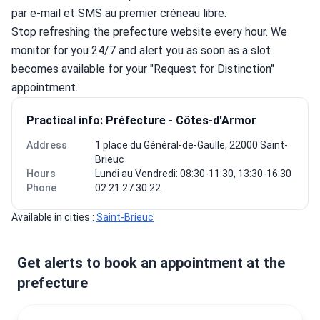
par e-mail et SMS au premier créneau libre.
Stop refreshing the prefecture website every hour. We 
monitor for you 24/7 and alert you as soon as a slot 
becomes available for your "Request for Distinction" 
appointment.
Practical info: Préfecture - Côtes-d'Armor
Address
1 place du Général-de-Gaulle, 22000 Saint-
Brieuc
Hours
Lundi au Vendredi: 08:30-11:30, 13:30-16:30
Phone
02 21 27 30 22
Available in cities : 
Saint-Brieuc
Get alerts to book an appointment at the
prefecture