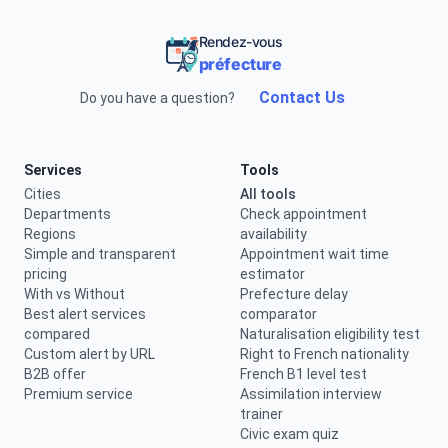
Rendez-vous
préfecture
Contact Us
Do you have a question?
Services
Tools
Cities
All tools
Departments
Check appointment
Regions
availability
Simple and transparent
Appointment wait time
pricing
estimator
With vs Without
Prefecture delay
Best alert services
comparator
compared
Naturalisation eligibility test
Custom alert by URL
Right to French nationality
B2B offer
French B1 level test
Premium service
Assimilation interview
trainer
Civic exam quiz