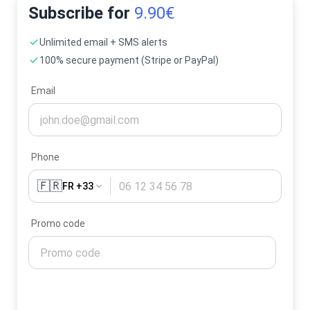
Subscribe for
9.90€
Unlimited email + SMS alerts
100% secure payment (Stripe or PayPal)
Email
Phone
🇫🇷
FR +33
Promo code
Activate my alerts