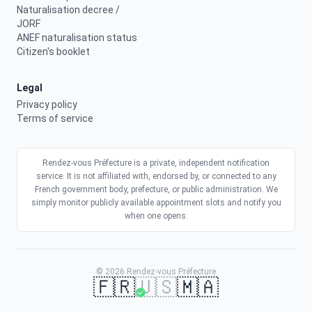
Naturalisation decree /
JORF
ANEF naturalisation status
Citizen's booklet
Legal
Privacy policy
Terms of service
Rendez-vous Préfecture is a private, independent notification
service. It is not affiliated with, endorsed by, or connected to any
French government body, prefecture, or public administration. We
simply monitor publicly available appointment slots and notify you
when one opens.
© 2026 Rendez-vous Préfecture
🇫🇷
🇺🇸
🇲🇦
Get a slot faster
Activate my alerts
9.90€
Get alerts
Real-time alerts · No commitment