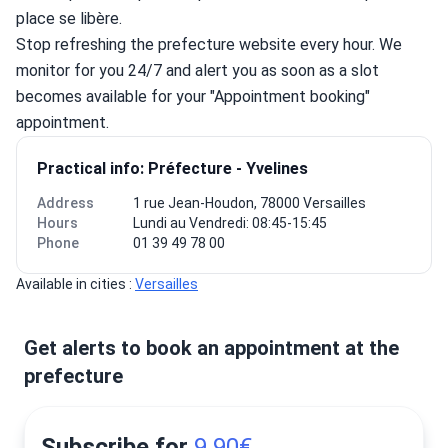
place se libère.
Stop refreshing the prefecture website every hour. We 
monitor for you 24/7 and alert you as soon as a slot 
becomes available for your "Appointment booking" 
appointment.
Practical info: Préfecture - Yvelines
Address
1 rue Jean-Houdon, 78000 Versailles
Hours
Lundi au Vendredi: 08:45-15:45
Phone
01 39 49 78 00
Available in cities : 
Versailles
Get alerts to book an appointment at the
prefecture
Subscribe for
9.90€