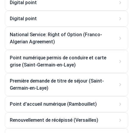
Digital point
Digital point
National Service: Right of Option (Franco-
Algerian Agreement)
Point numérique permis de conduire et carte
grise (Saint-Germain-en-Laye)
Première demande de titre de séjour (Saint-
Germain-en-Laye)
Point d'accueil numérique (Rambouillet)
Renouvellement de récépissé (Versailles)