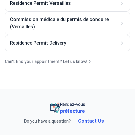
Residence Permit Versailles
Commission médicale du permis de conduire
(Versailles)
Residence Permit Delivery
Can't find your appointment? Let us know!
Rendez-vous
préfecture
Contact Us
Do you have a question?