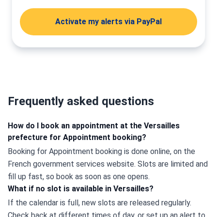
Activate my alerts via PayPal
Frequently asked questions
How do I book an appointment at the Versailles
prefecture for Appointment booking?
Booking for Appointment booking is done online, on the 
French government services website. Slots are limited and 
fill up fast, so book as soon as one opens.
What if no slot is available in Versailles?
If the calendar is full, new slots are released regularly. 
Check back at different times of day, or set up an alert to 