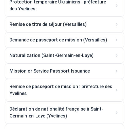
Protection temporaire Ukrainiens : préfecture
des Yvelines
Remise de titre de séjour (Versailles)
Demande de passeport de mission (Versailles)
Naturalization (Saint-Germain-en-Laye)
Mission or Service Passport Issuance
Remise de passeport de mission : préfecture des
Yvelines
Déclaration de nationalité française à Saint-
Germain-en-Laye (Yvelines)