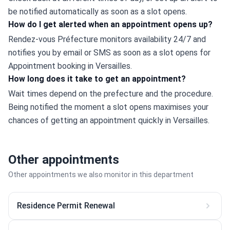
be notified automatically as soon as a slot opens.
How do I get alerted when an appointment opens up?
Rendez-vous Préfecture monitors availability 24/7 and 
notifies you by email or SMS as soon as a slot opens for 
Appointment booking in Versailles.
How long does it take to get an appointment?
Wait times depend on the prefecture and the procedure. 
Being notified the moment a slot opens maximises your 
chances of getting an appointment quickly in Versailles.
Other appointments
Other appointments we also monitor in this department
Residence Permit Renewal