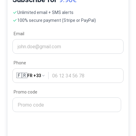
Unlimited email + SMS alerts
100% secure payment (Stripe or PayPal)
Email
Phone
🇫🇷
FR +33
Promo code
Activate my alerts