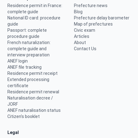
Residence permit in France:
Prefecture news
complete guide
Blog
National ID card: procedure
Prefecture delay barometer
guide
Map of prefectures
Passport: complete
Civic exam
procedure guide
Articles
French naturalization:
About
complete guide and
Contact Us
interview preparation
ANEF login
ANEF file tracking
Residence permit receipt
Extended processing
certificate
Residence permit renewal
Naturalisation decree /
JORF
ANEF naturalisation status
Citizen's booklet
Legal