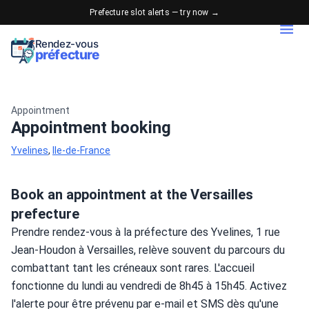
Prefecture slot alerts — try now →
Rendez-vous
préfecture
Appointment
Appointment booking
Yvelines
,
Ile-de-France
Book an appointment at the Versailles
prefecture
Prendre rendez-vous à la préfecture des Yvelines, 1 rue 
Jean-Houdon à Versailles, relève souvent du parcours du 
combattant tant les créneaux sont rares. L'accueil 
fonctionne du lundi au vendredi de 8h45 à 15h45. Activez 
l'alerte pour être prévenu par e-mail et SMS dès qu'une 