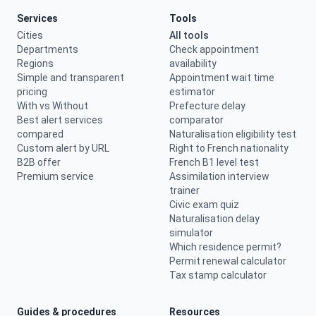
Services
Tools
Cities
All tools
Departments
Check appointment
Regions
availability
Simple and transparent
Appointment wait time
pricing
estimator
With vs Without
Prefecture delay
Best alert services
comparator
compared
Naturalisation eligibility test
Custom alert by URL
Right to French nationality
B2B offer
French B1 level test
Premium service
Assimilation interview
trainer
Civic exam quiz
Naturalisation delay
simulator
Which residence permit?
Permit renewal calculator
Tax stamp calculator
Guides & procedures
Resources